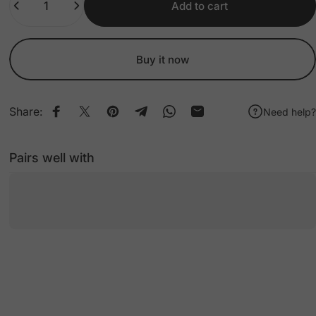
Add to cart
Buy it now
Share:
Need help?
Share on Facebook
Share on X
Pin on Pinterest
Share on Telegram
Share on WhatsApp
Share by Email
Pairs well with