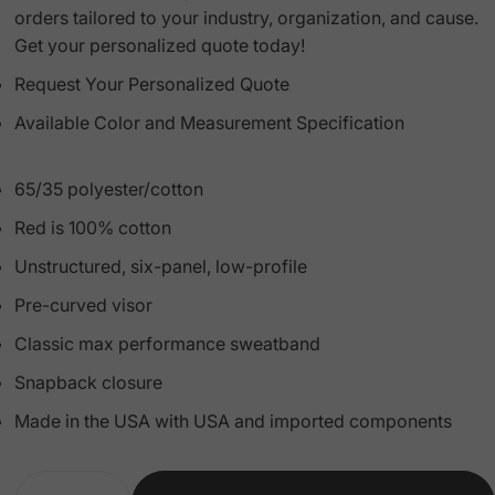
orders tailored to your industry, organization, and cause.
Get your personalized quote today!
Request Your Personalized Quote
Available Color and Measurement Specification
65/35 polyester/cotton
Red is 100% cotton
Unstructured, six-panel, low-profile
Pre-curved visor
Classic max performance sweatband
Snapback closure
Made in the USA with USA and imported components
Quantity