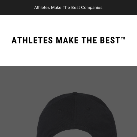
Athletes Make The Best Companies
Athletes Make The Best