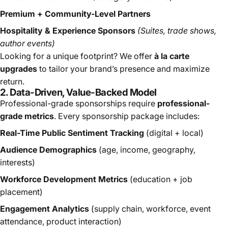
Premium + Community-Level Partners
Hospitality & Experience Sponsors
(Suites, trade shows,
author events)
Looking for a unique footprint? We offer
à la carte
upgrades
to tailor your brand’s presence and maximize
return.
2. Data-Driven, Value-Backed Model
Professional-grade sponsorships require
professional-
grade metrics
. Every sponsorship package includes:
Real-Time Public Sentiment Tracking
(digital + local)
Audience Demographics
(age, income, geography,
interests)
Workforce Development Metrics
(education + job
placement)
Engagement Analytics
(supply chain, workforce, event
attendance, product interaction)