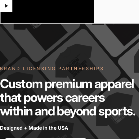
BRAND LICENSING PARTNERSHIPS
Custom
premium
apparel
that
powers
careers
within
and
beyond
sports.
Designed + Made in the USA