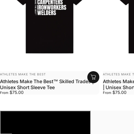
VENDOR:
VENDOR:
ATHLETES MAKE THE BEST
ATHLETES MAKE T
Athletes Make The Best™ Skilled Trades |
Athletes Mak
Unisex Short Sleeve Tee
| Unisex Shor
$75.00
$75.00
From
From