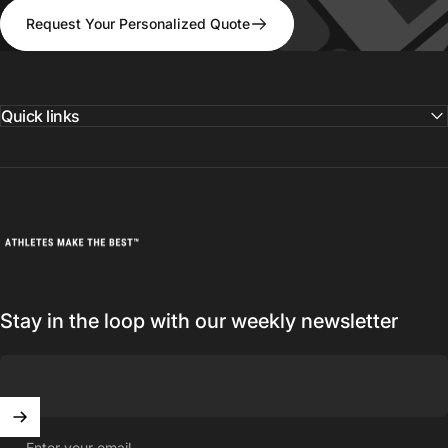
Request Your Personalized Quote
Quick links
Athletes Make The Best
Stay in the loop with our weekly newsletter
Enter your email