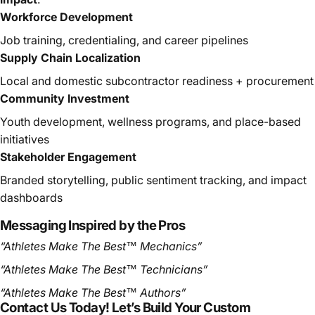
Workforce Development
Job training, credentialing, and career pipelines
Supply Chain Localization
Local and domestic subcontractor readiness + procurement
Community Investment
Youth development, wellness programs, and place-based
initiatives
Stakeholder Engagement
Branded storytelling, public sentiment tracking, and impact
dashboards
Messaging Inspired by the Pros
“Athletes Make The Best™ Mechanics”
“Athletes Make The Best™ Technicians”
“Athletes Make The Best™ Authors”
Contact Us Today! Let’s Build Your Custom