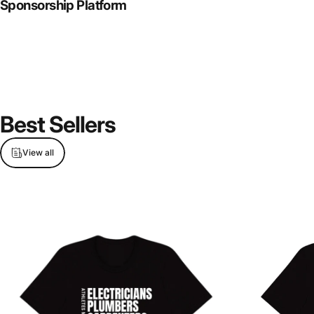
Sponsorship Platform
Best
Sellers
View all