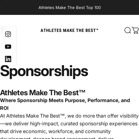
Skip to content
Athletes Make The Best Top 100
Site navigation
Athletes Make The Best
Sear
C
Instagram
YouTube
LinkedIn
Sponsorships
Athletes Make The Best™
Where Sponsorship Meets Purpose, Performance, and
ROI
At Athletes Make The Best™, we do more than offer visibility
—we deliver high-impact, curated sponsorship experiences
that drive economic, workforce, and community
development, deepen brand engagement, deliver