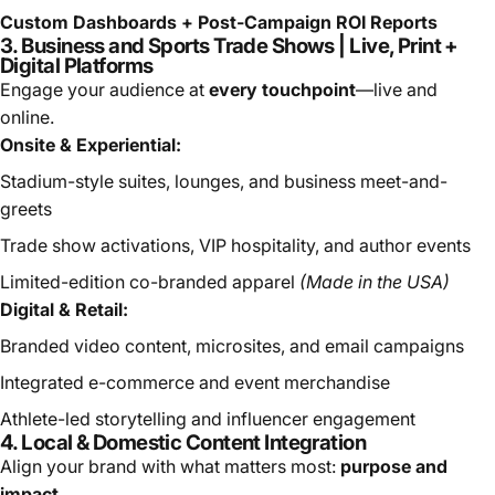
Custom Dashboards + Post-Campaign ROI Reports
3. Business and Sports Trade Shows | Live, Print +
Digital Platforms
Engage your audience at
every touchpoint
—live and
online.
Onsite & Experiential:
Stadium-style suites, lounges, and business meet-and-
greets
Trade show activations, VIP hospitality, and author events
Limited-edition co-branded apparel
(Made in the USA)
Digital & Retail:
Branded video content, microsites, and email campaigns
Integrated e-commerce and event merchandise
Athlete-led storytelling and influencer engagement
4. Local & Domestic Content Integration
Align your brand with what matters most:
purpose and
impact
.