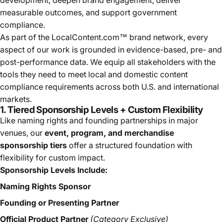
measurable outcomes, and support government
compliance.
As part of the LocalContent.com™ brand network, every
aspect of our work is grounded in evidence-based, pre- and
post-performance data. We equip all stakeholders with the
tools they need to meet local and domestic content
compliance requirements across both U.S. and international
markets.
1. Tiered Sponsorship Levels + Custom Flexibility
Like naming rights and founding partnerships in major
venues, our
event, program, and merchandise
sponsorship tiers
offer a structured foundation with
flexibility for custom impact.
Sponsorship Levels Include:
Naming Rights Sponsor
Founding or Presenting Partner
Official Product Partner
(Category Exclusive)