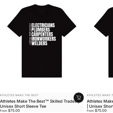
VENDOR:
VENDOR:
ATHLETES MAKE THE BEST
ATHLETES MAKE T
Athletes Make The Best™ Skilled Trades |
Athletes Mak
Unisex Short Sleeve Tee
| Unisex Shor
$75.00
$75.00
From
From