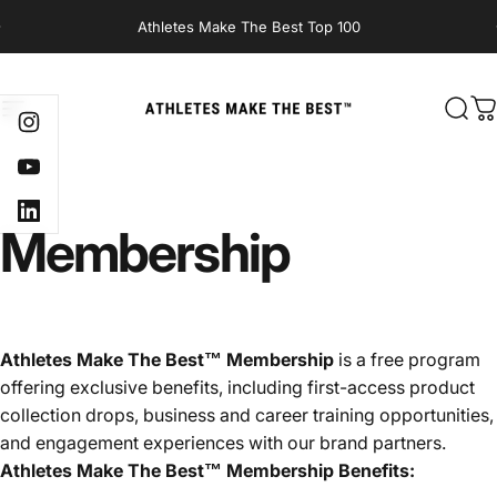
Skip to content
Athletes Make The Best Top 100
Site navigation
Athletes Make The Best
Sear
C
Instagram
YouTube
LinkedIn
Membership
Athletes Make The Best™ Membership
is a free program
offering exclusive benefits, including first-access product
collection drops, business and career training opportunities,
and engagement experiences with our brand partners.
Athletes Make The Best™ Membership Benefits: