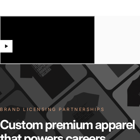
BRAND LICENSING PARTNERSHIPS
Custom
premium
apparel
that
powers
careers