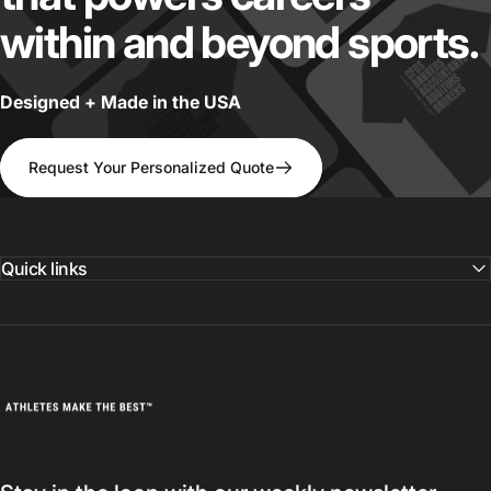
within
and
beyond
sports.
Designed + Made in the USA
Request Your Personalized Quote
Quick links
Athletes Make The Best