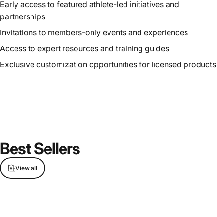
Early access to featured athlete-led initiatives and
partnerships
Invitations to members-only events and experiences
Access to expert resources and training guides
Exclusive customization opportunities for licensed products
Best
Sellers
View all