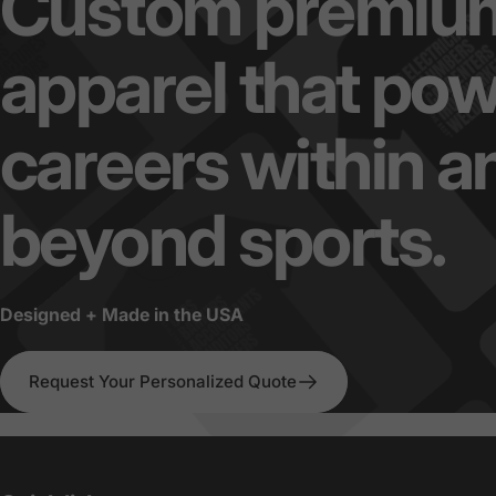
Custom
premiu
apparel
that
pow
careers
within
a
beyond
sports.
Designed + Made in the USA
Request Your Personalized Quote