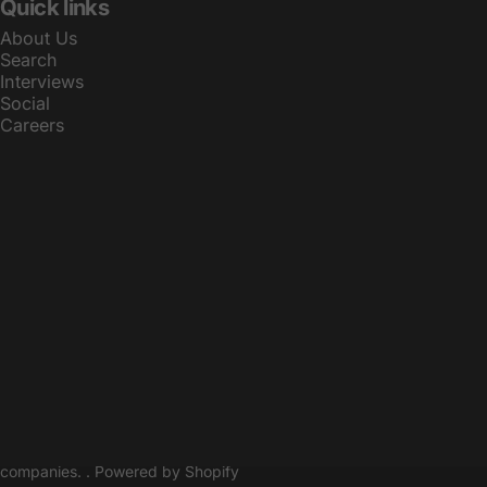
Quick links
About Us
Search
Interviews
Social
Careers
© 2026 Athletes Make The Best is operated and managed by Sports 
companies. .
Powered by Shopify