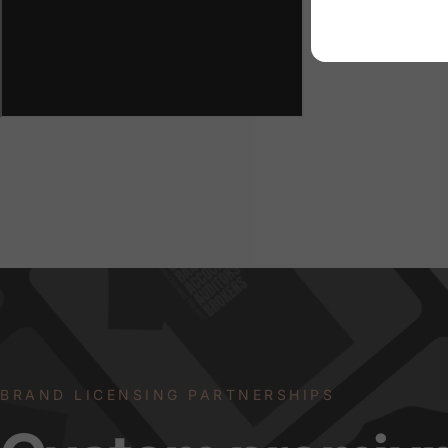
BRAND LICENSING PARTNERSHIPS