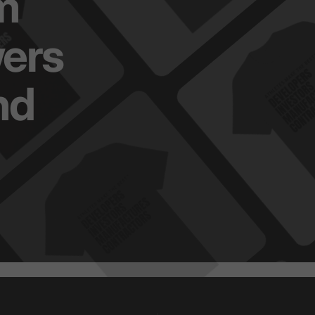
m
ers
nd