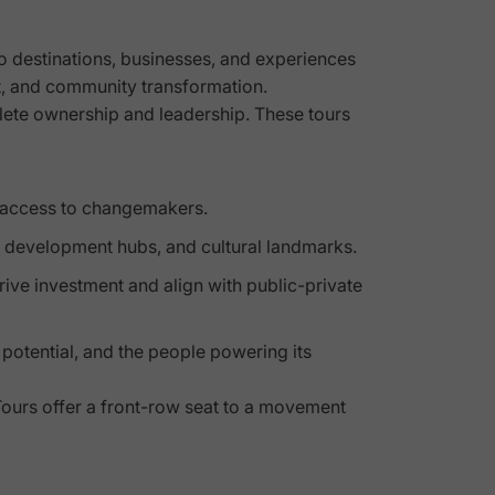
to destinations, businesses, and experiences
, and community transformation.
hlete ownership and leadership. These tours
t access to changemakers.
ce development hubs, and cultural landmarks.
drive investment and align with public-private
 potential, and the people powering its
ours offer a front-row seat to a movement