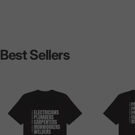
Best
Sellers