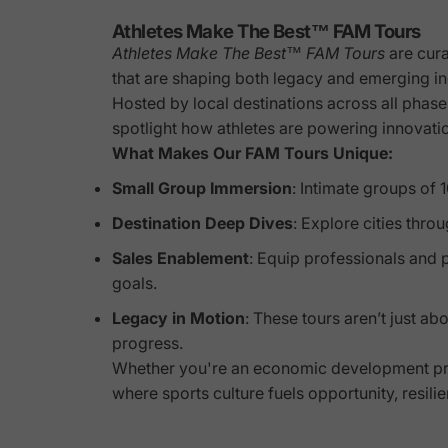
Athletes Make The Best™ FAM Tours
Athletes Make The Best™ FAM Tours
are cura
that are shaping both legacy and emerging 
Hosted by local destinations across all phas
spotlight how athletes are powering innovati
What Makes Our FAM Tours Unique:
Small Group Immersion
: Intimate groups of
Destination Deep Dives
: Explore cities thr
Sales Enablement
: Equip professionals and p
goals.
Legacy in Motion
: These tours aren’t just a
progress.
Whether you're an economic development prof
where sports culture fuels opportunity, resili