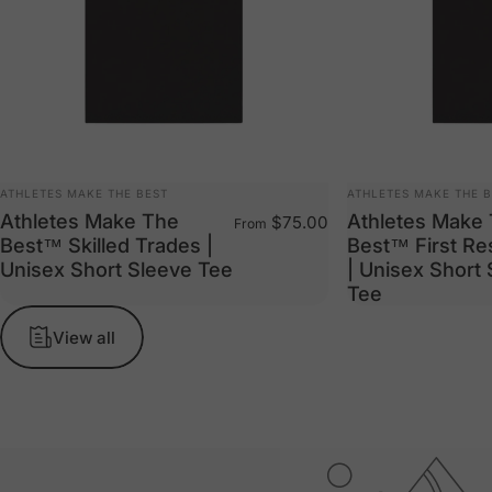
VENDOR:
VENDOR:
ATHLETES MAKE THE BEST
ATHLETES MAKE THE 
Athletes Make The
Athletes Make
$75.00
From
Best™ Skilled Trades |
Best™ First R
Unisex Short Sleeve Tee
| Unisex Short
Tee
View all