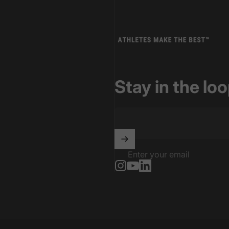
Athletes Make The Best
Stay in the lo
Enter your email
Instagram
YouTube
LinkedIn
Power Infrastructure and is part of the LocalContent.com network 