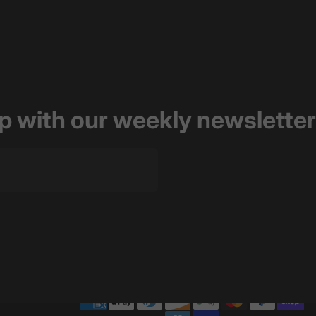
op with our weekly newsletter
of