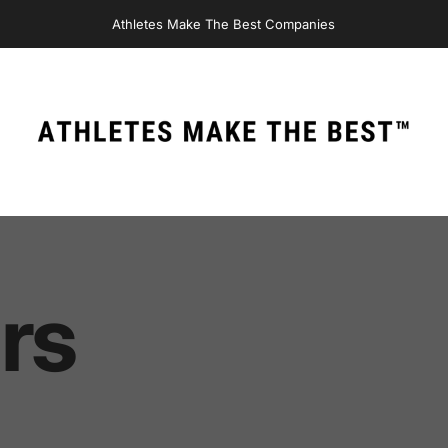
Athletes Make The Best Companies
Athletes Make The Best
rs