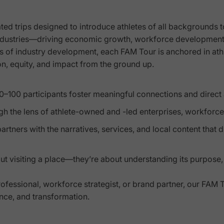
ted trips designed to introduce athletes of all backgrounds 
industries—driving economic growth, workforce development
es of industry development, each FAM Tour is anchored in at
on, equity, and impact from the ground up.
 10–100 participants foster meaningful connections and direc
ough the lens of athlete-owned and -led enterprises, workfor
artners with the narratives, services, and local content that 
bout visiting a place—they’re about understanding its purpose,
essional, workforce strategist, or brand partner, our FAM T
ence, and transformation.