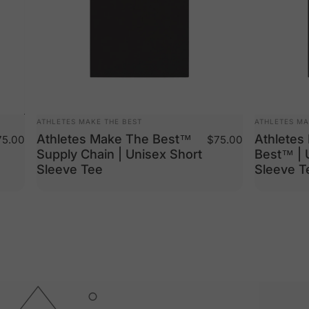
VENDOR:
VENDOR:
ATHLETES MAKE THE BEST
ATHLETES MA
Athletes Make The Best™
Athletes
5.00
$75.00
Supply Chain | Unisex Short
Best™ | 
Sleeve Tee
Sleeve T