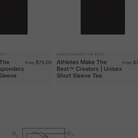
VENDOR:
BEST
ATHLETES MAKE THE BEST
 The
Athletes Make The
$75.00
$7
From
From
esponders
Best™ Creators | Unisex
 Sleeve
Short Sleeve Tee