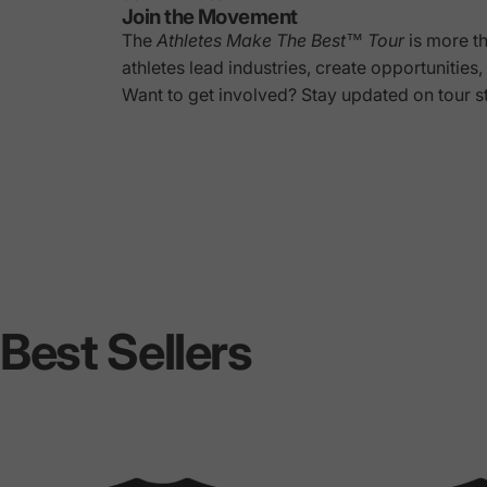
Join the Movement
The
Athletes Make The Best™ Tour
is more t
athletes lead industries, create opportunitie
Want to get involved? Stay updated on tour s
Best
Sellers