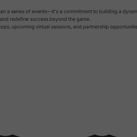
han a series of events—it's a commitment to building a dyna
s, and redefine success beyond the game.
tops, upcoming virtual sessions, and partnership opportunit