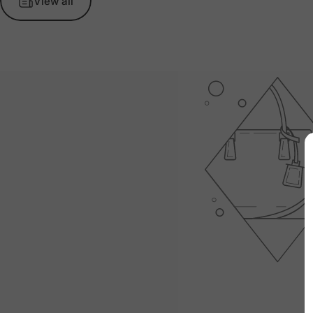
View all