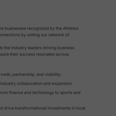
the businesses recognized by the
Athletes
onnections by uniting our network of
ts the industry leaders driving business
nsure their success resonates across
th, partnership, and visibility.
r industry collaboration and expansion.
from finance and technology to sports and
d drive transformational investments in local