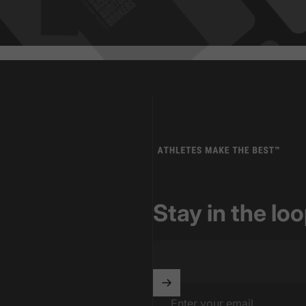
Athletes Make The Best
Stay in the lo
Enter your email