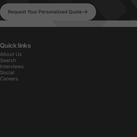
Request Your Personalized Quote
Quick links
About Us
Search
Interviews
Social
Careers