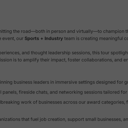
hitting the road—both in person and virtually—to champion 
le event, our
Sports + Industry
team is creating meaningful c
eriences, and thought leadership sessions, this tour spotligh
ion is to amplify their impact, foster collaborations, and e
ning business leaders in immersive settings designed for grow
l panels, fireside chats, and networking sessions tailored fo
dbreaking work of businesses across our award categories, 
zations that fuel job creation, support small businesses, an