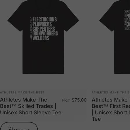
VENDOR:
VENDOR:
ATHLETES MAKE THE BEST
ATHLETES MAKE THE 
Athletes Make The
Athletes Make
$75.00
From
Best™ Skilled Trades |
Best™ First R
Unisex Short Sleeve Tee
| Unisex Short
Tee