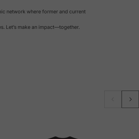
mic network where former and current
ies. Let’s make an impact—together.