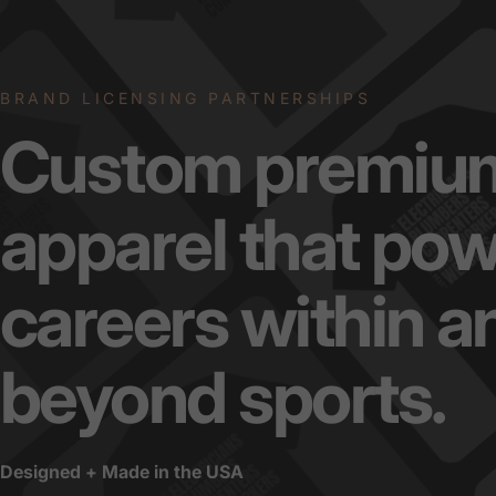
BRAND LICENSING PARTNERSHIPS
Custom
premiu
apparel
that
pow
careers
within
a
beyond
sports.
Designed + Made in the USA