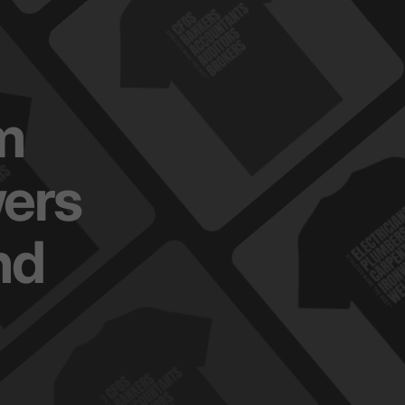
m
ers
nd