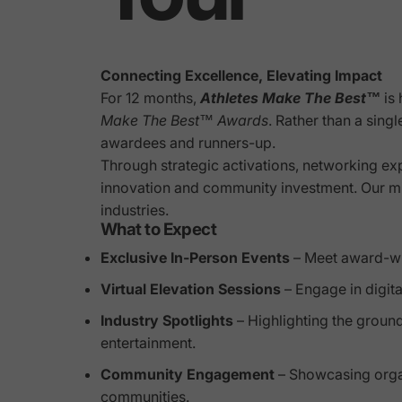
Connecting Excellence, Elevating Impact
For 12 months,
Athletes Make The Best™
is 
Make The Best™ Awards
. Rather than a sing
awardees and runners-up.
Through strategic activations, networking exp
innovation and community investment. Our miss
industries.
What to Expect
Exclusive In-Person Events
– Meet award-win
Virtual Elevation Sessions
– Engage in digita
Industry Spotlights
– Highlighting the groun
entertainment.
Community Engagement
– Showcasing organi
communities.