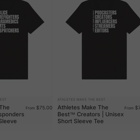
VENDOR:
BEST
ATHLETES MAKE THE BEST
 The
Athletes Make The
$75.00
$7
From
From
esponders
Best™ Creators | Unisex
 Sleeve
Short Sleeve Tee