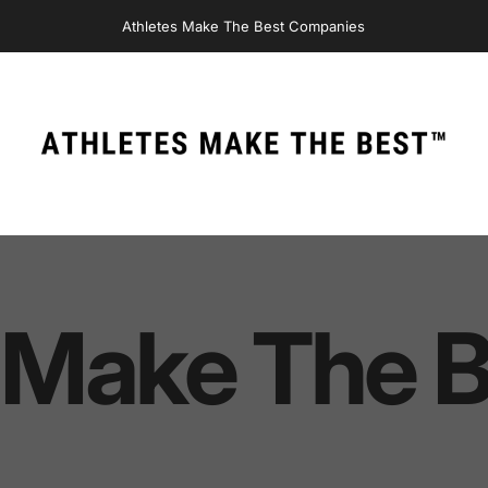
Athletes Make The Best Companies
Athletes Make The Best
Make
The