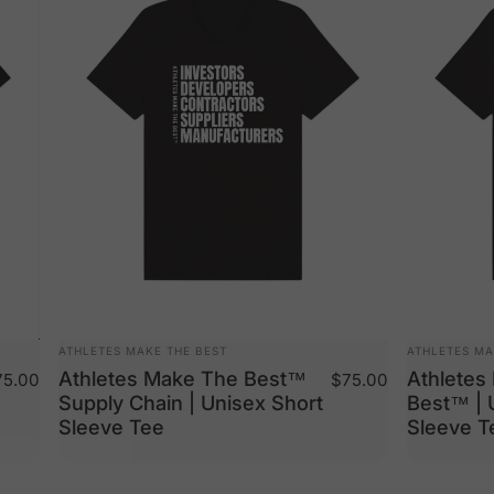
VENDOR:
VENDOR:
ATHLETES MAKE THE BEST
ATHLETES MA
Athletes Make The Best™
Athletes
5.00
$75.00
Supply Chain | Unisex Short
Best™ | 
Sleeve Tee
Sleeve T