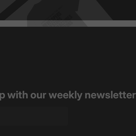
op with our weekly newsletter